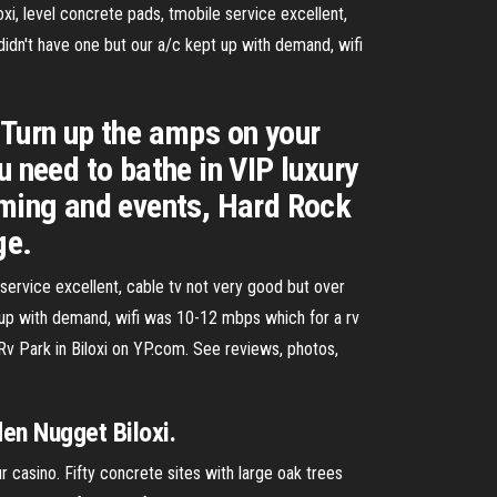
i, level concrete pads, tmobile service excellent,
idn't have one but our a/c kept up with demand, wifi
rn up the amps on your
u need to bathe in VIP luxury
aming and events, Hard Rock
ge.
 service excellent, cable tv not very good but over
 up with demand, wifi was 10-12 mbps which for a rv
v Park in Biloxi on YP.com. See reviews, photos,
den Nugget Biloxi.
 casino. Fifty concrete sites with large oak trees