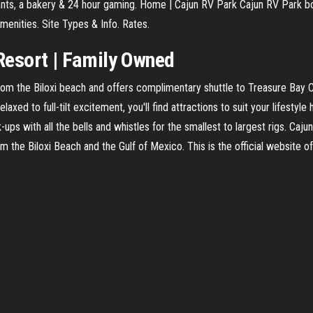
nts, a bakery & 24 hour gaming. Home | Cajun RV Park Cajun RV Park boast
menities. Site Types & Info. Rates.
esort | Family Owned
from the Biloxi beach and offers complimentary shuttle to Treasure Bay
laxed to full-tilt excitement, you'll find attractions to suit your lifest
ps with all the bells and whistles for the smallest to largest rigs. Caju
 the Biloxi Beach and the Gulf of Mexico. This is the official website o