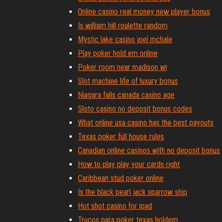
Online casino real money new player bonus
Is william hill roulette random
Mystic lake casino joel mchale
Play poker hold em online
Poker room near madison wi
Slot machine life of luxury bonus
Niagara falls canada casino age
Sloto casino no deposit bonus codes
What online usa casino has the best payouts
Texas poker full house rules
Canadian online casinos with no deposit bonus
How to play play your cards right
Caribbean stud poker online
Is the black pearl jack sparrow ship
Hot shot casino for ipad
Trucos para poker texas holdem