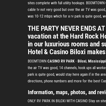
sites complete with full utility hookups. BOOMTOWN C
cable tv not very good but over the air TV was good,
was 10-12 mbps which for a rv park is quite good, woul
THE PARTY NEVER ENDS AT H
vacation at the Hard Rock Ho
in our luxurious rooms and s
Hotel & Casino Biloxi makes 
BOOMTOWN
CASINO RV PARK
-
Biloxi
,
Mississippi
the air TV was good, 14 channels, hook ups all work
park is quite good, would stay here again if in the ar
directions, phone numbers and more for the best Casi
Information, maps, photos, and revi
ONLY RV PARK IN BILOXI WITH CASINO Stay on site in o