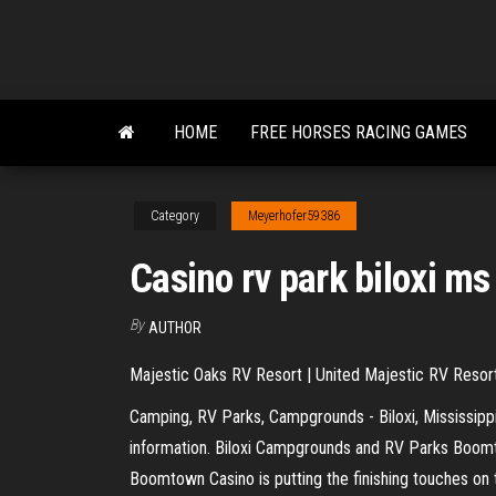
Skip
to
the
content
HOME
FREE HORSES RACING GAMES
Category
Meyerhofer59386
Casino rv park biloxi ms
By
AUTHOR
Majestic Oaks RV Resort | United Majestic RV Resor
Camping, RV Parks, Campgrounds - Biloxi, Mississipp
information. Biloxi Campgrounds and RV Parks Boom
Boomtown Casino is putting the finishing touches on 