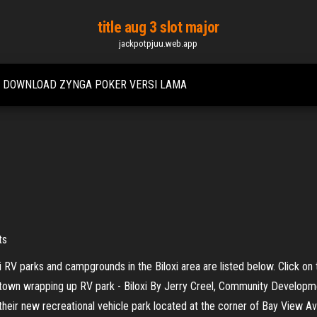
title aug 3 slot major
jackpotpjuu.web.app
DOWNLOAD ZYNGA POKER VERSI LAMA
ts
i RV parks and campgrounds in the Biloxi area are listed below. Click 
town wrapping up RV park - Biloxi By Jerry Creel, Community Developm
their new recreational vehicle park located at the corner of Bay View A