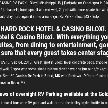
ASINO RV PARK - Biloxi, Mississippi US | ParkAdvisor Great spot in Bilox
 14 channels, hook ups all worked well, 2 spot with some shade but we d
d stay here again if in the area. Cajun Rv Park - Biloxi, MS - Yelp
ARD ROCK HOTEL & CASINO BILOXI. Tu
tel & Casino Biloxi. With everything yo
uites, from dining to entertainment, g
sure that every guest takes center sta
US | … Sep 04, 2018 · Great spot in Biloxi, level concrete pads, tmobile
ed well, 2 spot with some shade but we didn't have one but our a/c kept
ea. Best 30
Casino Rv Park
in
Biloxi
,
MS
with Reviews - YP.com Casino R
nos in Biloxi, MS.
ews of overnight RV Parking available at the Gol
ur 4 four acre RV park and walk or ride the trolley style shuttle to our