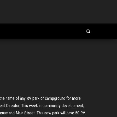
on the name of any RV park or campground for more
ent Director. This week in community development,
venue and Main Street, This new park will have 50 RV