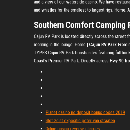
and a view of our waterside casino. We have restaura
and whistles for the smallest to largest rigs. Home. A
Southern Comfort Camping R
Cajun RV Park is located directly across the street 
morning in the lounge. Home |
Cajun RV Park
From re
TYPES Cajun RV Park boasts sites featuring full hook-u
Coast's Premier RV Park. Directly across Hwy 90 from
Planet casino no deposit bonus codes 2019
Slot zeist expositie peter van straaten
Online casino reverse charges