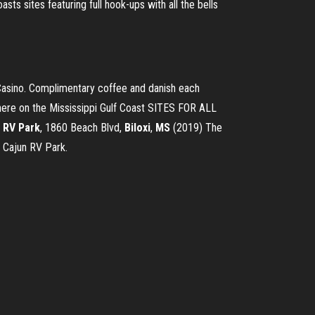
s sites featuring full hook-ups with all the bells
 Casino. Complimentary coffee and danish each
yle here on the Mississippi Gulf Coast SITES FOR ALL
n
RV
Park
, 1860 Beach Blvd,
Biloxi
,
MS
(2019) The
f Cajun RV Park.