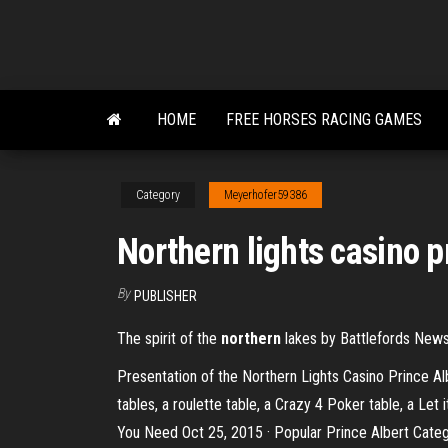
Skip
to
the
content
HOME
FREE HORSES RACING GAMES
Category
Meyerhofer59386
Northern lights casino p
By
PUBLISHER
The spirit of the
northern
lakes by Battlefords News
Presentation of the Northern Lights Casino Prince Alb
tables, a roulette table, a Crazy 4 Poker table, a Let
You Need Oct 25, 2015 · Popular Prince Albert Catego