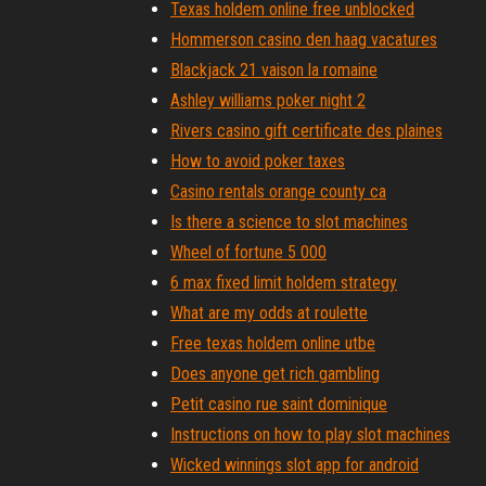
Texas holdem online free unblocked
Hommerson casino den haag vacatures
Blackjack 21 vaison la romaine
Ashley williams poker night 2
Rivers casino gift certificate des plaines
How to avoid poker taxes
Casino rentals orange county ca
Is there a science to slot machines
Wheel of fortune 5 000
6 max fixed limit holdem strategy
What are my odds at roulette
Free texas holdem online utbe
Does anyone get rich gambling
Petit casino rue saint dominique
Instructions on how to play slot machines
Wicked winnings slot app for android