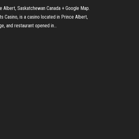
ce Albert, Saskatchewan Canada + Google Map.
 Casino, is a casino located in Prince Albert,
e, and restaurant opened in...