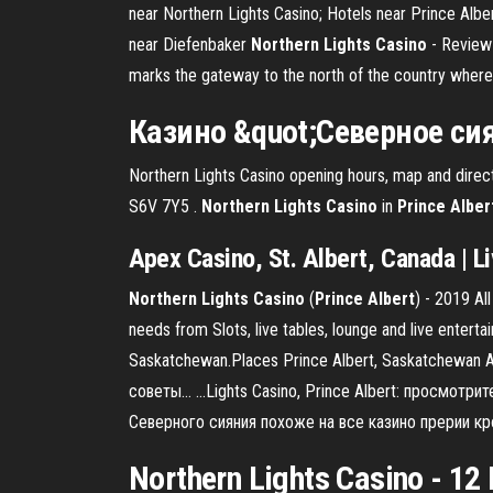
near Northern Lights Casino; Hotels near Prince Albe
near Diefenbaker
Northern Lights Casino
- Review 
marks the gateway to the north of the country where 
Казино
&quot;
Северное
сия
Northern Lights Casino opening hours, map and dire
S6V 7Y5 .
Northern Lights Casino
in
Prince
Alber
Apex
Casino
, St.
Albert
, Canada | L
Northern
Lights
Casino
(
Prince
Albert
) - 2019 Al
needs from Slots, live tables, lounge and live enter
Saskatchewan.Places Prince Albert, Saskatchewan A
советы… ...Lights Casino, Prince Albert: просмотри
Северного сияния похоже на все казино прерии кро
Northern
Lights
Casino
- 12 