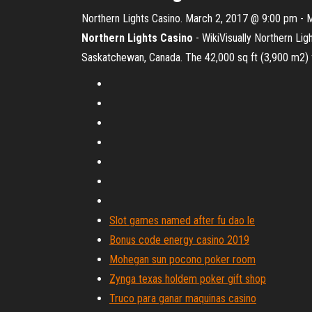
Northern Lights Casino. March 2, 2017 @ 9:00 pm - 
Northern
Lights
Casino
- WikiVisually Northern Lig
Saskatchewan, Canada. The 42,000 sq ft (3,900 m2) fa
Slot games named after fu dao le
Bonus code energy casino 2019
Mohegan sun pocono poker room
Zynga texas holdem poker gift shop
Truco para ganar maquinas casino