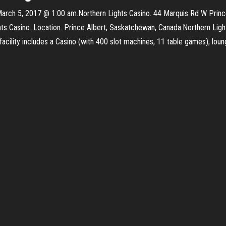
March 5, 2017 @ 1:00 am.Northern Lights Casino. 44 Marquis Rd W Prin
hts Casino. Location. Prince Albert, Saskatchewan, Canada.Northern Lights
cility includes a Casino (with 400 slot machines, 11 table games), loung