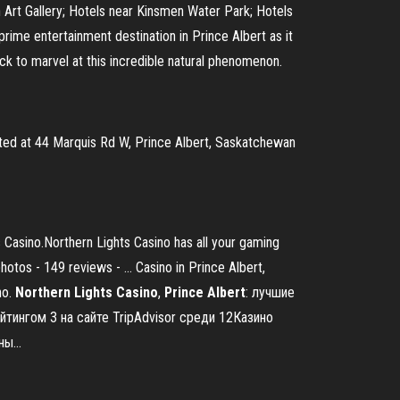
 Art Gallery; Hotels near Kinsmen Water Park; Hotels
rime entertainment destination in Prince Albert as it
ck to marvel at this incredible natural phenomenon.
ted at 44 Marquis Rd W, Prince Albert, Saskatchewan
ts Casino.Northern Lights Casino has all your gaming
hotos - 149 reviews - … Casino in Prince Albert,
no.
Northern
Lights
Casino
,
Prince
Albert
: лучшие
рейтингом 3 на сайте TripAdvisor среди 12Казино
ы...