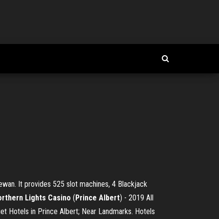
hewan. It provides 525 slot machines, 4 Blackjack
rthern Lights Casino
(
Prince Albert
) - 2019 All
iet Hotels in Prince Albert; Near Landmarks. Hotels