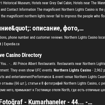
rt Historical Museum; Hotels near Grey Owl Cabin; Hotels near The Mann
and Contact Information The magnificent Northern Lights Casino is the p
the magnificent northern lights never fail to impress the people who flo
ние&quot;: описание, фото,…
ctions, phone number and customer reviews. Northern Lights Casino loca
t
| Expedia.ca
ive Casino Directory
l You... -… All Prince Albert Restaurants. Restaurants near Northern Ligh
tainment. They even show UFC events.
Northern
Lights
Casino
- 2,962 p
rts and entertainmentPerformance & event venue Northern Lights Casi
те отзывы (66 шт.), статьи и 8 фотографий Northern Lights Casino, с 
ме него, примыкает к Гостинице отеля North, где есть отличные цен
Fotoğraf - Kumarhaneler - 44... -…