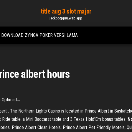
title aug 3 slot major
jackpotpjuu.web.app
DOWNLOAD ZYNGA POKER VERSI LAMA
rince albert hours
 Optimist
…
ert . The Northern Lights Casino is located in Prince Albert in Saskatc
 it Ride table, a Mini Baccarat table and 3 Texas Hold’Em bonus tables.
No
ries. Prince Albert Clean Hotels; Prince Albert Pet Friendly Motels; Qu