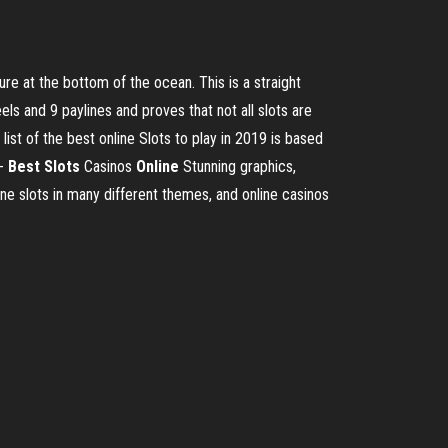
re at the bottom of the ocean. This is a straight
ls and 9 paylines and proves that not all slots are
st of the best online Slots to play in 2019 is based
-
Best
Slots
Casinos
Online
Stunning graphics,
ne slots in many different themes, and online casinos