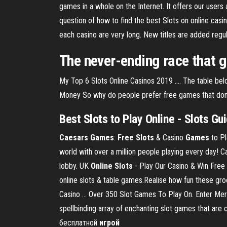
games in a whole on the Internet. It offers our users
question of how to find the best Slots on online casin
each casino are very long. New titles are added regul
The never-ending race that g
My Top 6 Slots Online Casinos 2019 .... The table b
Money So why do people prefer free games that don't 
Best
Slots
to Play
Online
-
Slots
Gui
Caesars Games
:
Free Slots
& Casino
Games
to P
world with over a million people playing every day! C
lobby. UK
Online
Slots
- Play Our Casino & Win Free 
online slots & table games.Realise how fun these groo
Casino ... Over 350 Slot Games To Play On. Enter Merli
spellbinding array of enchanting slot games that a
бесплатной
игрой