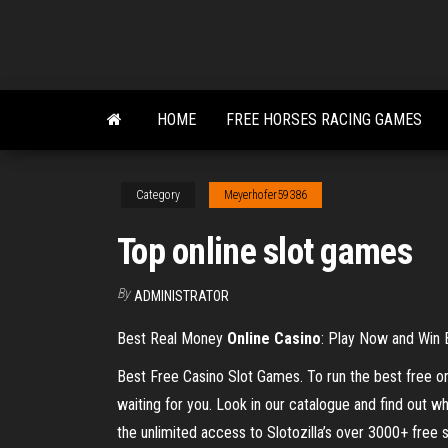
Skip
to
the
content
HOME
FREE HORSES RACING GAMES
Category
Meyerhofer59386
Top online slot games
By
ADMINISTRATOR
Best Real Money
Online Casino
: Play Now and Win Bi
Best Free Casino Slot Games. To run the best free on
waiting for you. Look in our catalogue and find out
the unlimited access to Slotozilla’s over 3000+ free 