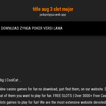
title aug 3 slot major
jackpotpjuu.web.app
DOWNLOAD ZYNGA POKER VERSI LAMA
g | CoolCat ...
line casino games for fun no download, just find them, on our website.
 what of them you want to play for fun. FREE SLOTS | Over 3000+ Free C
slots games to play for fun! We are the most extensive website devoted 