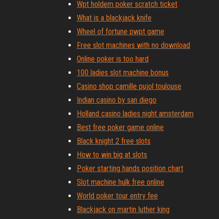
Wpt holdem poker scratch ticket
What is a blackjack knife
Wheel of fortune pwpt game
Free slot machines with no download
Online poker is too hard
100 ladies slot machine bonus
Casino shop camille pujol toulouse
Indian casino by san diego
Holland casino ladies night amsterdam
Best free poker game online
Black knight 2 free slots
How to win big at slots
Poker starting hands position chart
Slot machine hulk free online
World poker tour entry fee
Blackjack on martin luther king