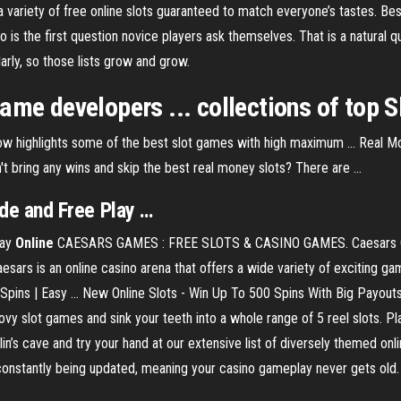
 a variety of free online slots guaranteed to match everyone’s tastes. B
o is the first question novice players ask themselves. That is a natural 
arly, so those lists grow and grow.
ame developers ... collections of top S
elow highlights some of the best slot games with high maximum ... Real 
bring any wins and skip the best real money slots? There are ...
de and Free Play …
lay
Online
CAESARS GAMES : FREE SLOTS & CASINO GAMES. Caesars Casin
aesars is an online casino arena that offers a wide variety of exciting 
Spins | Easy ... New Online Slots - Win Up To 500 Spins With Big Payou
vy slot games and sink your teeth into a whole range of 5 reel slots. P
n’s cave and try your hand at our extensive list of diversely themed onlin
re constantly being updated, meaning your casino gameplay never gets 