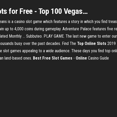
ots
for Free -
Top
100 Vegas…
ans is a casino slot game which features a story in which you find treasu
n up to 4,000 coins during gameplay. Adventure Palace features five ree
dated Monthly ... Subbuteo. PLAY GAME. The last new game to enter our li
 thousands busy over the past decades. Find The
Top
Online
Slots
2019 
e slot games appealing to a wide audience. These days you find top onli
han land-based ones.
Best Free Slot Games
-
Online
Casino Guide