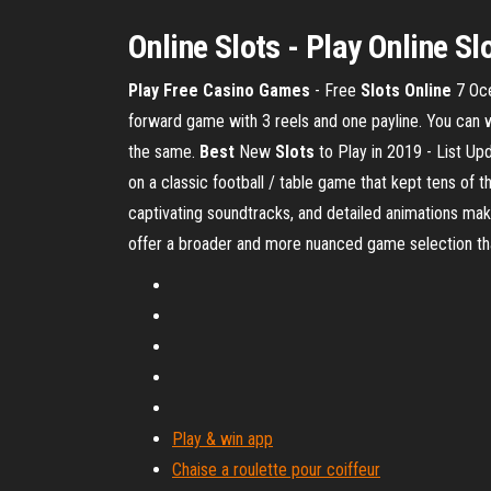
Online
Slots
- Play
Online
Sl
Play Free Casino Games
- Free
Slots
Online
7 Oce
forward game with 3 reels and one payline. You can wi
the same.
Best
New
Slots
to Play in 2019 - List Up
on a classic football / table game that kept tens of
captivating soundtracks, and detailed animations mak
offer a broader and more nuanced game selection t
Play & win app
Chaise a roulette pour coiffeur