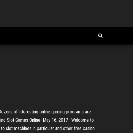
 Dozens of interesting online gaming programs are
asino Slot Games Online! May 16, 2017 · Welcome to
to slot machines in particular and other free casino