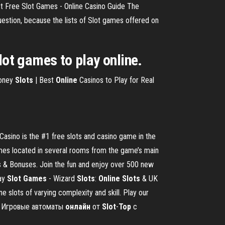
est Free Slot Games - Online Casino Guide The
question, because the lists of Slot games offered on
lot games to play online.
Money
Slots
| Best
Online
Casinos to Play for Real
o is the #1 free slots and casino game in the
games located in several rooms from the game’s main
ts & Bonuses. Join the fun and enjoy over 500 new
lay
Slot Games
- Wizard
Slots
:
Online
Slots
& UK
e slots of varying complexity and skill. Play our
old. Игровые автоматы
онлайн
от
Slot
-
Top
с